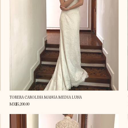
Quick View
TORERA CAROLINA MANGA MEDIA LUNA
Price
MX$5,200.00