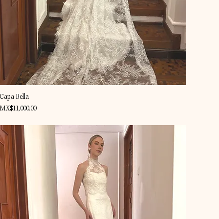
Quick View
Capa Bella
Price
MX$11,000.00