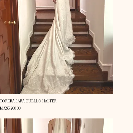
Quick View
TORERA SARA CUELLO HALTER
Price
MX$5,200.00