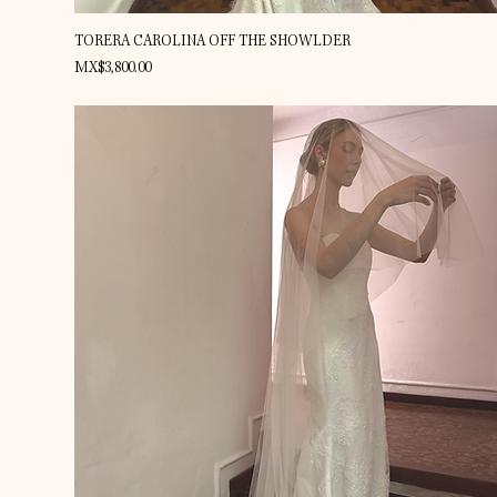
Quick View
TORERA CAROLINA OFF THE SHOWLDER
Price
MX$3,800.00