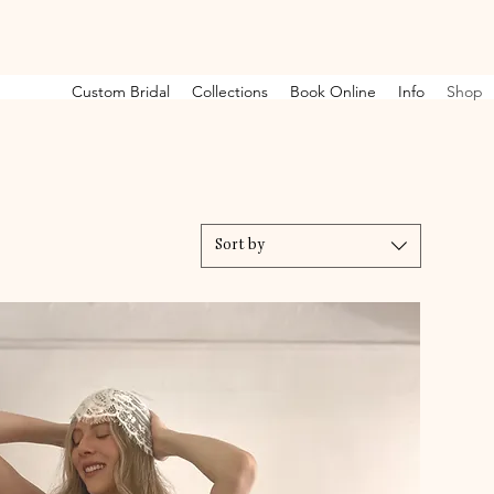
Custom Bridal
Collections
Book Online
Info
Shop
Sort by