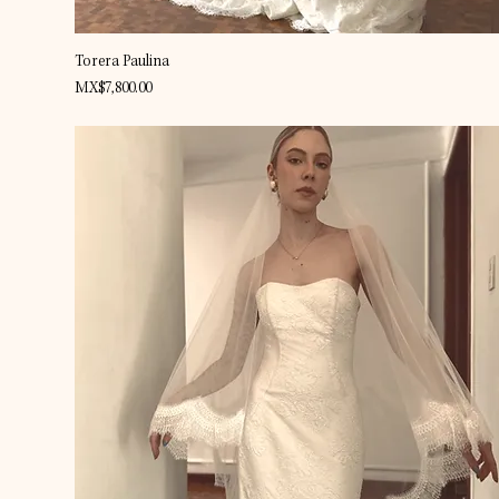
Quick View
Torera Paulina
Price
MX$7,800.00