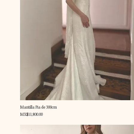
Quick View
Mantilla Pia de 300cm
Price
MX$11,800.00