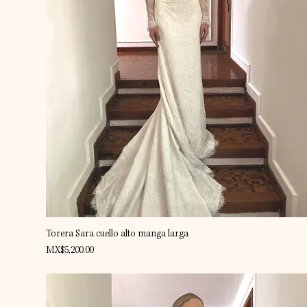
Quick View
Torera Sara cuello alto manga larga
Price
MX$5,200.00