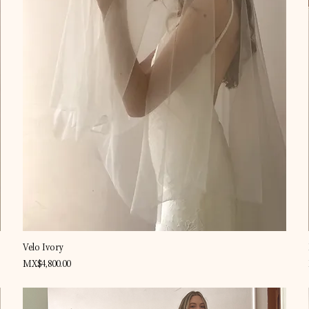
Quick View
Velo Ivory
Price
MX$4,800.00