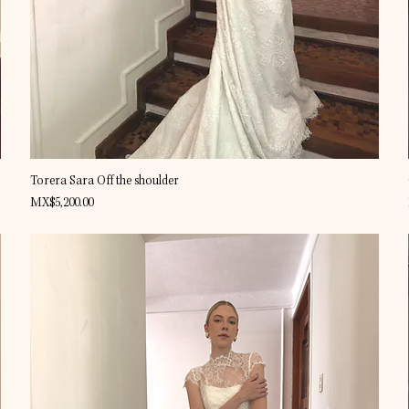
Quick View
Torera Sara Off the shoulder
Price
MX$5,200.00