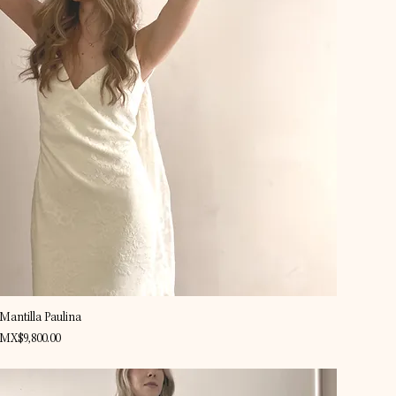
Quick View
Mantilla Paulina
Price
MX$9,800.00