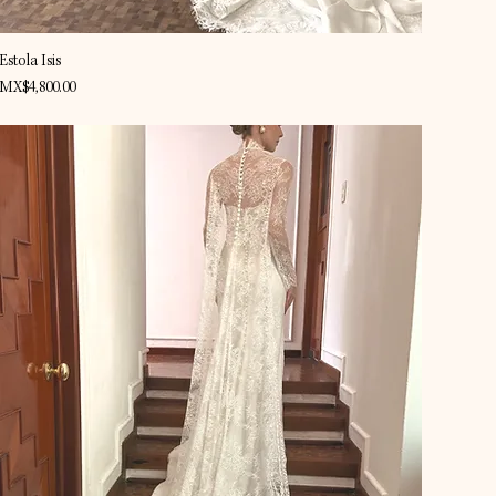
Quick View
Estola Isis
Price
MX$4,800.00