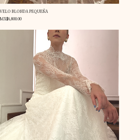
Quick View
VELO BLONDA PEQUEÑA
Price
MX$6,800.00