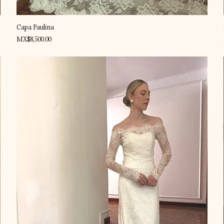
Quick View
Capa Paulina
Price
MX$8,500.00