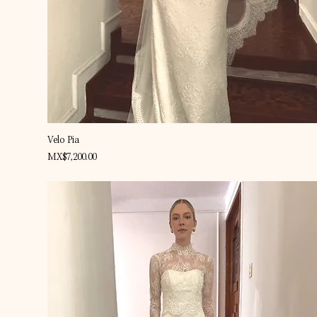
Quick View
Velo Pia
Price
MX$7,200.00