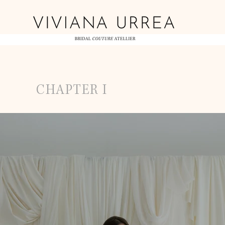
CHAPTER I