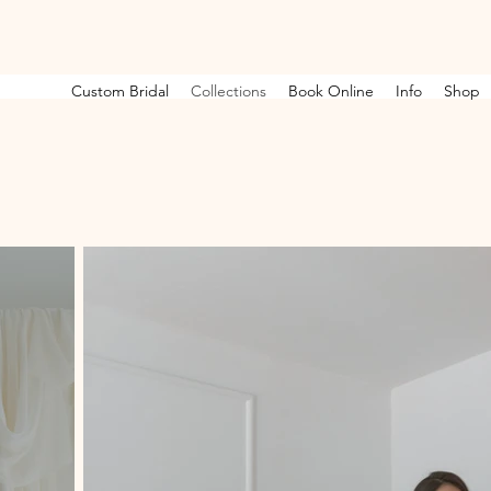
Custom Bridal
Collections
Book Online
Info
Shop