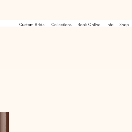
Custom Bridal
Collections
Book Online
Info
Shop