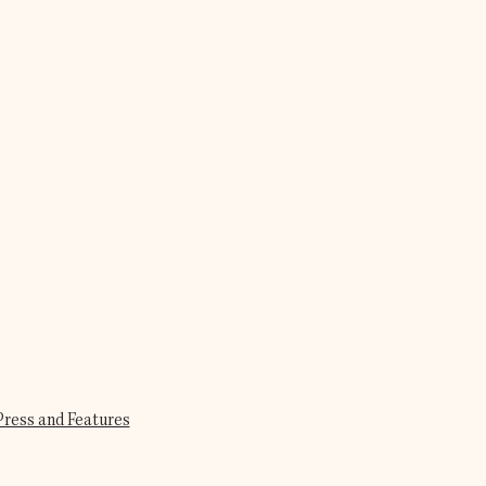
Press and Features