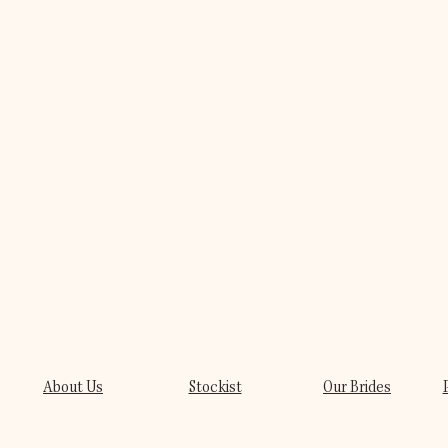
About Us
Stockist
Our Brides