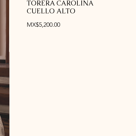
TORERA CAROLINA
CUELLO ALTO
Price
MX$5,200.00