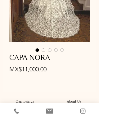
CAPA NORA
Price
MX$11,000.00
Campaings
About Us
Stockist
Our Brides
Press and Features