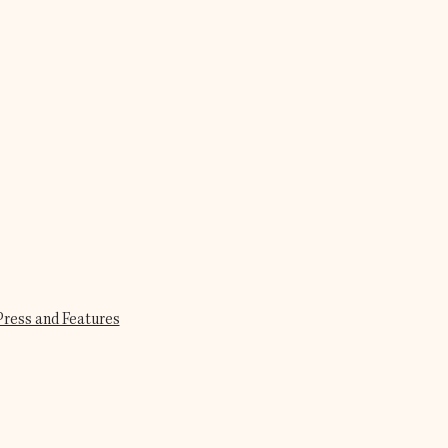
Press and Features