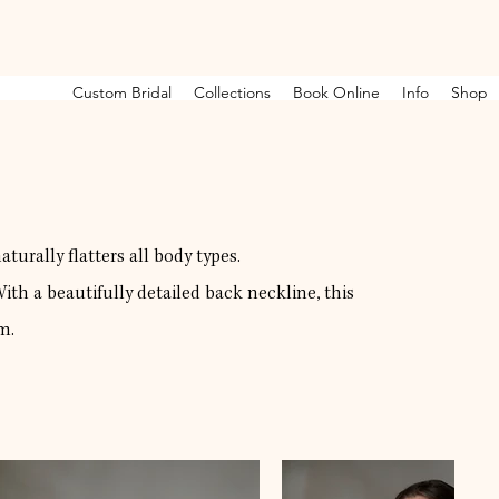
Custom Bridal
Collections
Book Online
Info
Shop
turally flatters all body types.
th a beautifully detailed back neckline, this
m.