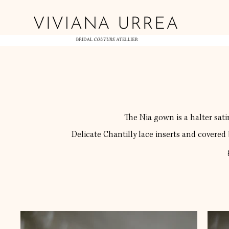
The Nia gown is a halter satin
Delicate Chantilly lace inserts and covered