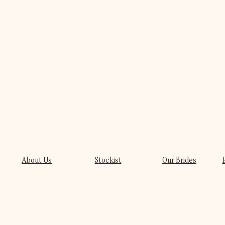
About Us
Stockist
Our Brides