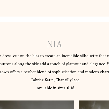
NIA
 dress, cut on the bias to create an incredible silhouette that na
 buttons along the side add a touch of glamour and elegance. Wi
gown offers a perfect blend of sophistication and modern char
Fabrics: Satin, Chantilly lace.
Available in sizes: 0-18.