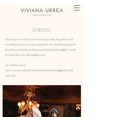
LORENA
Our Lorena gown is crafted in ivory satin, featuring a strapless, elongated bodice with
structured panel cuts that create a flattering silhouette. The A-line skirt is designed on the
bias and enhanced with delicate chiffon trims and embroidered floral appliqués. A versatile
detachable chiffon cape, styled in multiple positions.
Size: Available in sizes 0-18.
Fabrics: Ivory Satin with Chiffon Details and Embroidered Floral Appliqués; Detachable
Chiffon Cape.