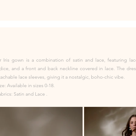
 Iris gown is a combination of satin and lace, featuring lac
ice, and a front and back neckline covered in lace. The dres
achable lace sleeves, giving it a nostalgic, boho-chic vibe.
ize: Available in sizes 0-18.
abrics: Satin and Lace .