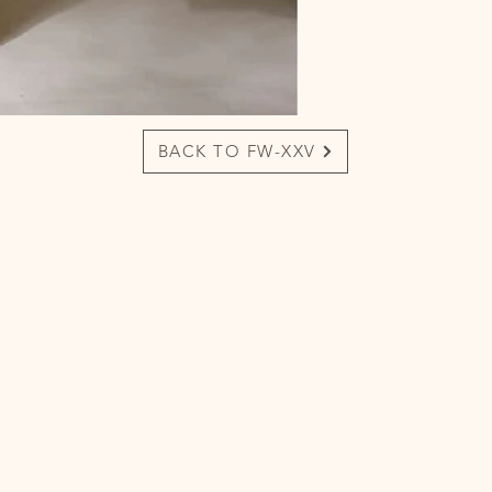
BACK TO FW-XXV