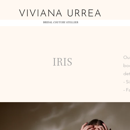
Our
IRIS
bod
det
- S
- F