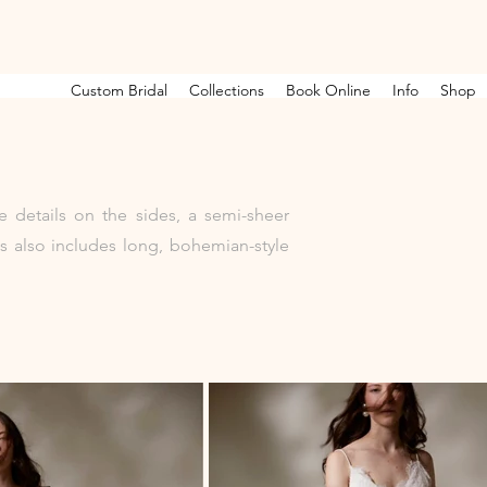
Custom Bridal
Collections
Book Online
Info
Shop
e details on the sides, a semi-sheer
s also includes long, bohemian-style