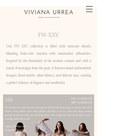
FW-XXV
Our FW XXV collection is filled with intricate details,
blending boho-chic touches with minimalist silhouettes.
Inspired by the femininity of the modern woman and with a
touch of nostalgia from the past, it features hand-embroidered
designs, floral motifs, sheer fabrics, and delicate lace, creating
a perfect balance of elegance and modernity.